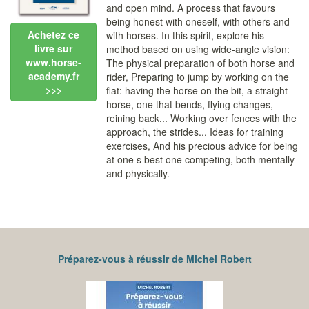
and open mind. A process that favours
being honest with oneself, with others and
Achetez ce
with horses. In this spirit, explore his
livre sur
method based on using wide-angle vision:
www.horse-
The physical preparation of both horse and
academy.fr
rider, Preparing to jump by working on the
>>>
flat: having the horse on the bit, a straight
horse, one that bends, flying changes,
reining back... Working over fences with the
approach, the strides... Ideas for training
exercises, And his precious advice for being
at one s best one competing, both mentally
and physically.
Préparez-vous à réussir de Michel Robert