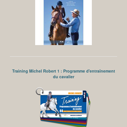
Training Michel Robert 1 : Programme d'entraînement
du cavalier