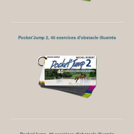
Pocket'Jump 2, 40 exercices d'obstacle illustrés