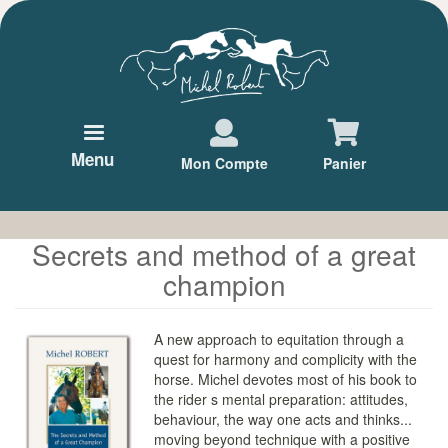
Aller
au
contenu
principal
Menu
Mon Compte
Panier
Secrets and method of a great
champion
A new approach to equitation through a
quest for harmony and complicity with the
horse. Michel devotes most of his book to
the rider s mental preparation: attitudes,
behaviour, the way one acts and thinks...
moving beyond technique with a positive